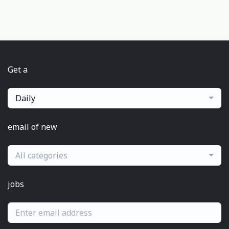
Get a
Daily
email of new
All categories
jobs