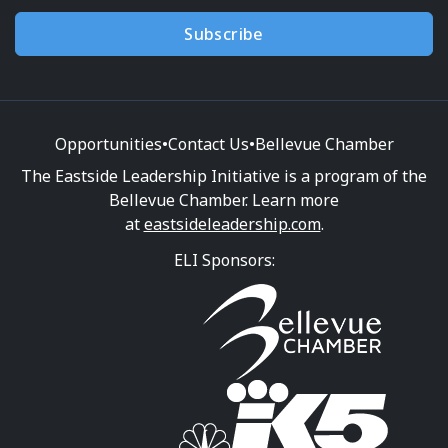
Subscribe
Opportunities
•
Contact Us
•
Bellevue Chamber
The Eastside Leadership Initiative is a program of the
Bellevue Chamber. Learn more
at
eastsideleadership.com
.
ELI Sponsors: