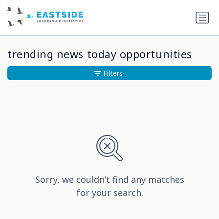
trending news today opportunities
Filters
Sorry, we couldn’t find any matches
for your search.