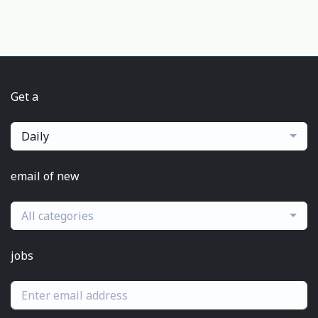
Get a
Daily
email of new
All categories
jobs