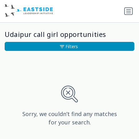
Udaipur call girl opportunities
Filters
Sorry, we couldn’t find any matches
for your search.