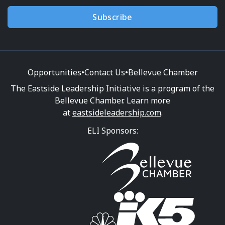
Subscribe
Opportunities
•
Contact Us
•
Bellevue Chamber
The Eastside Leadership Initiative is a program of the
Bellevue Chamber. Learn more
at
eastsideleadership.com
.
ELI Sponsors: