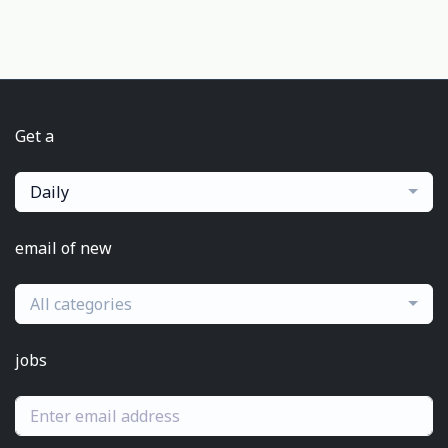
Get a
Daily
email of new
All categories
jobs