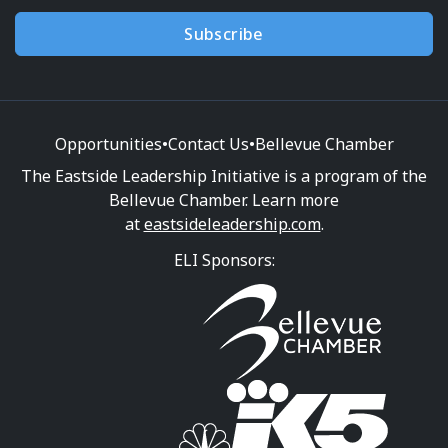
Subscribe
Opportunities
•
Contact Us
•
Bellevue Chamber
The Eastside Leadership Initiative is a program of the
Bellevue Chamber. Learn more
at
eastsideleadership.com
.
ELI Sponsors: