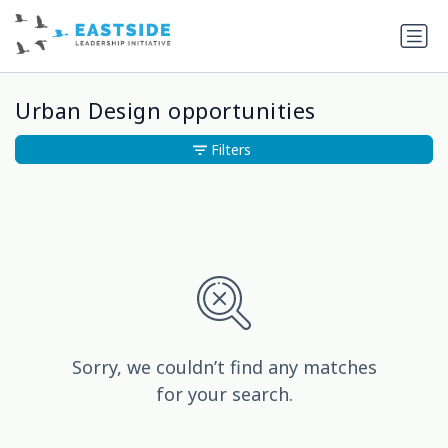
Urban Design opportunities
Filters
Sorry, we couldn’t find any matches
for your search.