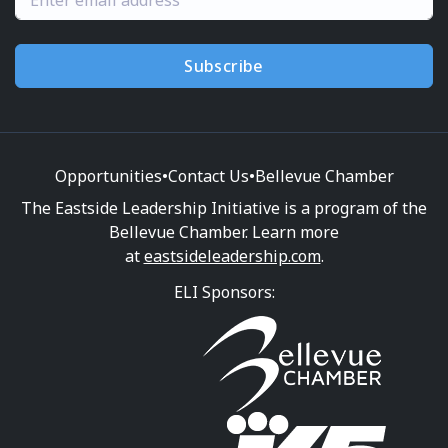
Subscribe
Opportunities
•
Contact Us
•
Bellevue Chamber
The Eastside Leadership Initiative is a program of the
Bellevue Chamber. Learn more
at
eastsideleadership.com
.
ELI Sponsors: