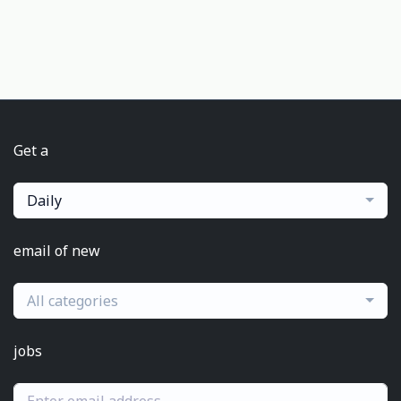
Get a
Daily
email of new
All categories
jobs