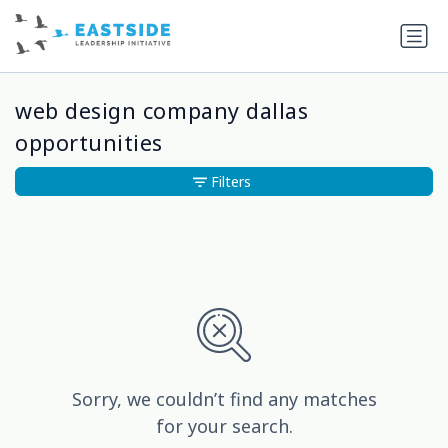
web design company dallas
opportunities
Filters
Sorry, we couldn’t find any matches
for your search.