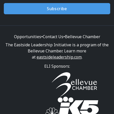
Subscribe
Opportunities
•
Contact Us
•
Bellevue Chamber
The Eastside Leadership Initiative is a program of the
Bellevue Chamber. Learn more
at
eastsideleadership.com
.
ELI Sponsors: