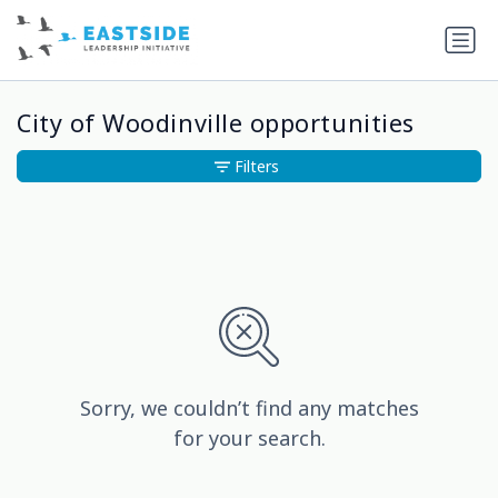
City of Woodinville opportunities
Filters
Sorry, we couldn’t find any matches
for your search.