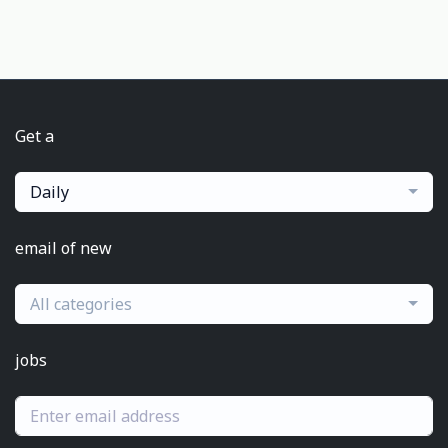
Get a
Daily
email of new
All categories
jobs