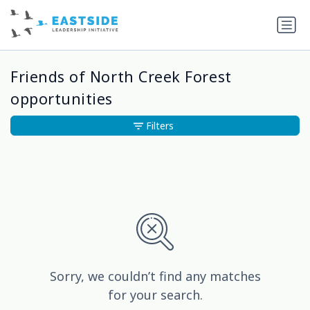
Friends of North Creek Forest
opportunities
Filters
Sorry, we couldn’t find any matches
for your search.