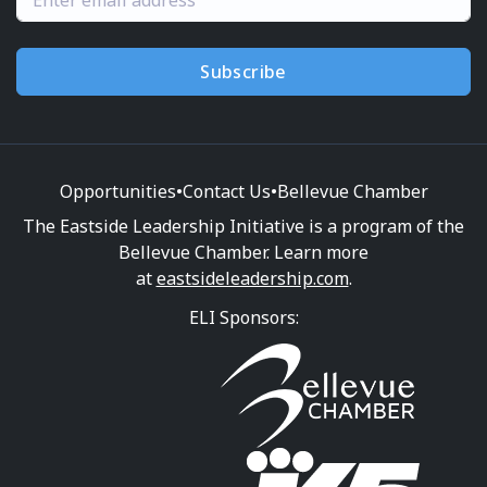
Subscribe
Opportunities
•
Contact Us
•
Bellevue Chamber
The Eastside Leadership Initiative is a program of the
Bellevue Chamber. Learn more
at
eastsideleadership.com
.
ELI Sponsors: