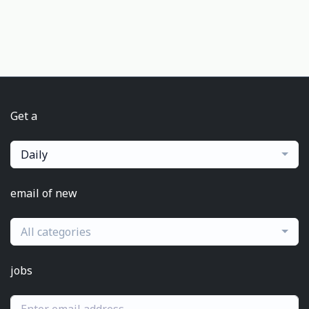
Get a
Daily
email of new
All categories
jobs