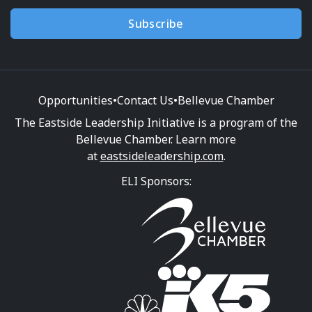
Subscribe
Opportunities
•
Contact Us
•
Bellevue Chamber
The Eastside Leadership Initiative is a program of the
Bellevue Chamber. Learn more
at
eastsideleadership.com
.
ELI Sponsors: