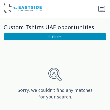
Custom Tshirts UAE opportunities
Filters
Sorry, we couldn’t find any matches
for your search.