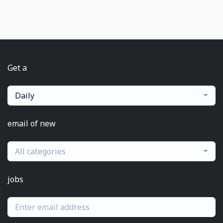
Get a
Daily
email of new
All categories
jobs