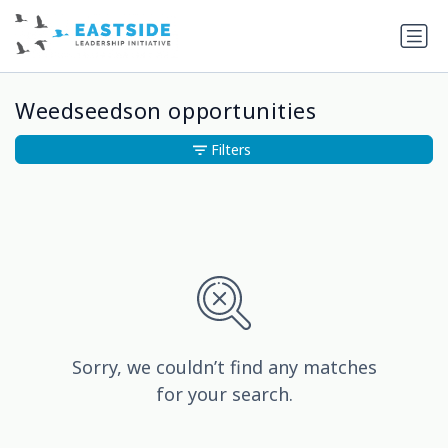
Weedseedson opportunities
Filters
Sorry, we couldn’t find any matches
for your search.