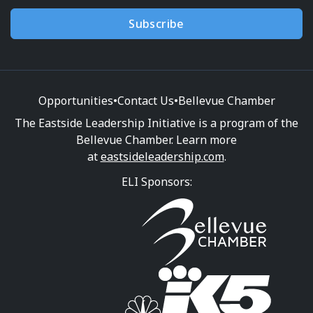
Subscribe
Opportunities
•
Contact Us
•
Bellevue Chamber
The Eastside Leadership Initiative is a program of the
Bellevue Chamber. Learn more
at
eastsideleadership.com
.
ELI Sponsors: