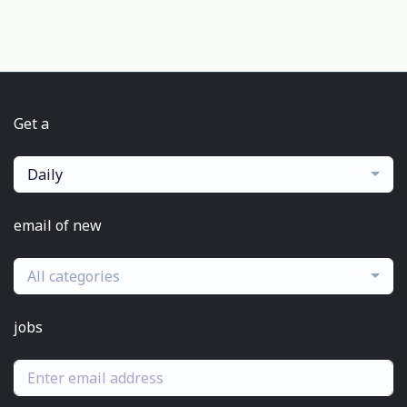
Get a
Daily
email of new
All categories
jobs