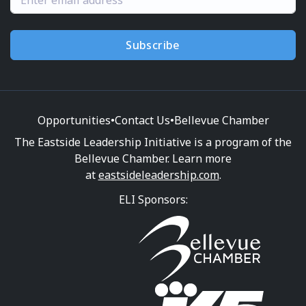
Subscribe
Opportunities
•
Contact Us
•
Bellevue Chamber
The Eastside Leadership Initiative is a program of the
Bellevue Chamber. Learn more
at
eastsideleadership.com
.
ELI Sponsors: