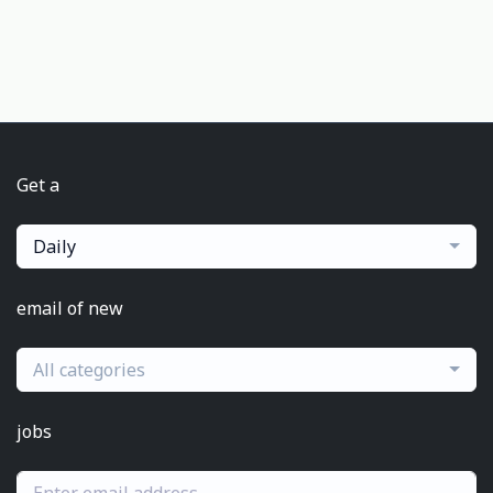
Get a
Daily
email of new
All categories
jobs