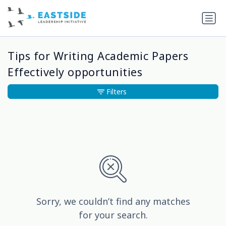
Tips for Writing Academic Papers
Effectively opportunities
Filters
Sorry, we couldn’t find any matches
for your search.