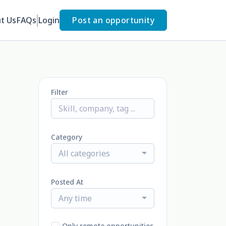
t Us
FAQs
Login
Post an opportunity
Filter
Category
All categories
Posted At
Any time
Only remote opportunities