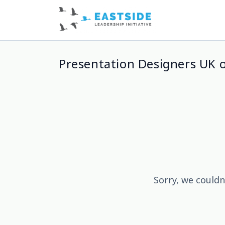
Presentation Designers UK 
Sorry, we couldn