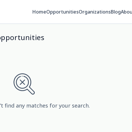
Home
Opportunities
Organizations
Blog
Abou
opportunities
’t find any matches for your search.