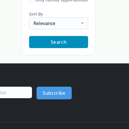
Sort By
Relevance
Search
Subscribe