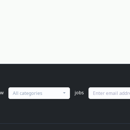
ew
jobs
All categories