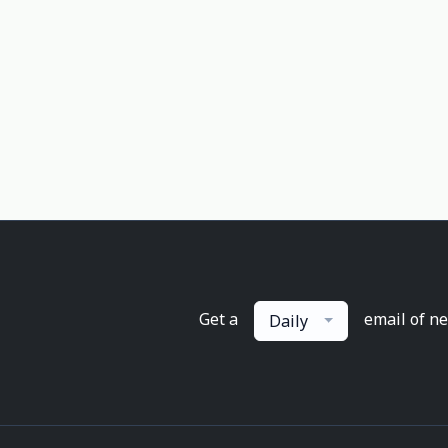
Get a
email of n
Daily