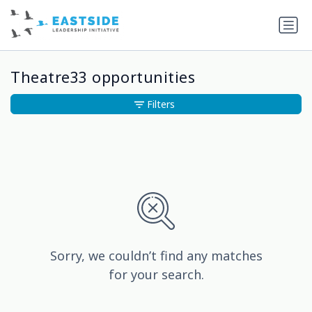
Theatre33 opportunities
Filters
Sorry, we couldn’t find any matches
for your search.