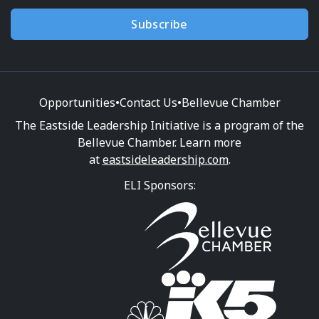
Subscribe
Opportunities
•
Contact Us
•
Bellevue Chamber
The Eastside Leadership Initiative is a program of the
Bellevue Chamber. Learn more
at
eastsideleadership.com
.
ELI Sponsors: