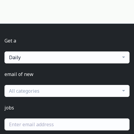
Get a
Daily
email of new
All categories
jobs