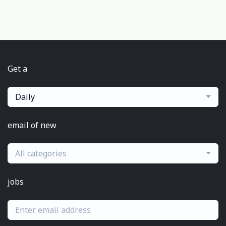
Get a
Daily
email of new
All categories
jobs