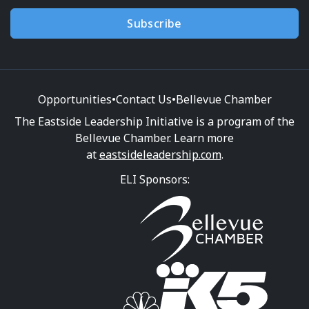
Subscribe
Opportunities
•
Contact Us
•
Bellevue Chamber
The Eastside Leadership Initiative is a program of the
Bellevue Chamber. Learn more
at
eastsideleadership.com
.
ELI Sponsors: