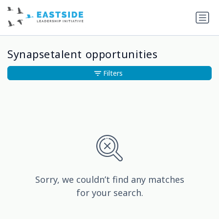
Synapsetalent opportunities
Filters
Sorry, we couldn’t find any matches
for your search.