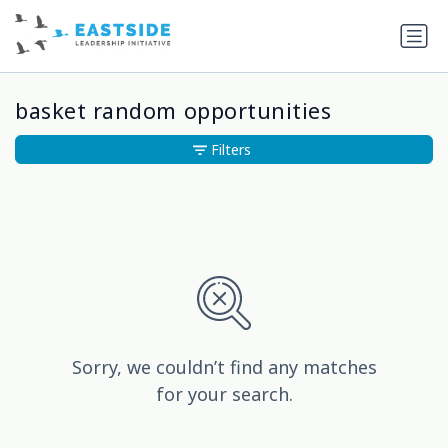
basket random opportunities
Filters
Sorry, we couldn’t find any matches
for your search.