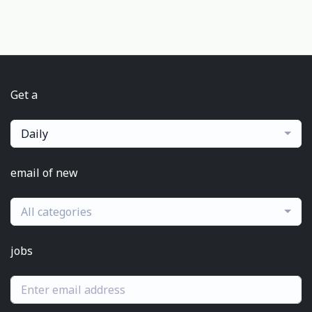
Get a
Daily
email of new
All categories
jobs