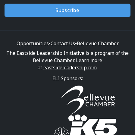
Subscribe
Opportunities
•
Contact Us
•
Bellevue Chamber
The Eastside Leadership Initiative is a program of the
Bellevue Chamber. Learn more
at
eastsideleadership.com
.
ELI Sponsors: