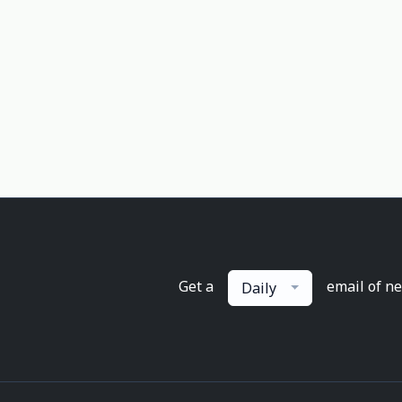
Get a
email of n
Daily