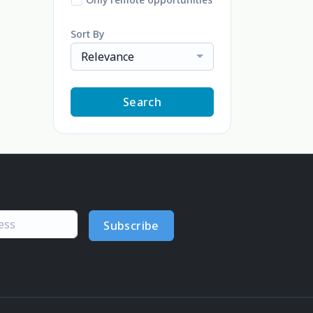
Sort By
Relevance
Search
Subscribe