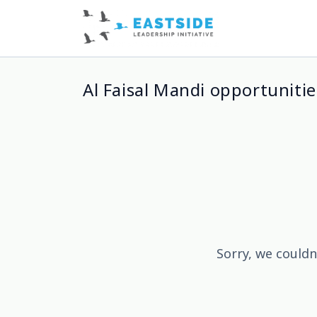
Al Faisal Mandi opportunitie
Sorry, we couldn