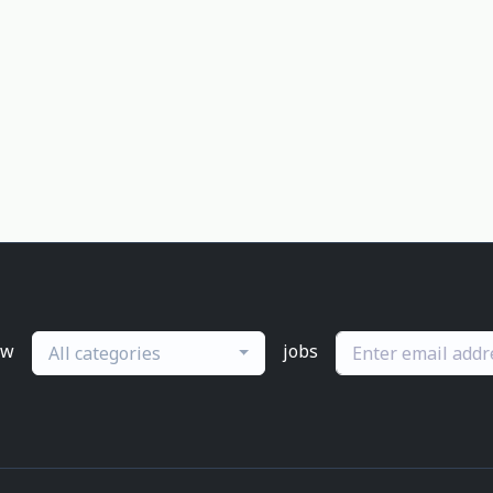
ew
jobs
All categories