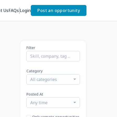
t Us
FAQs
Login
Post an opportunity
Filter
Category
All categories
Posted At
Any time
Only remote opportunities