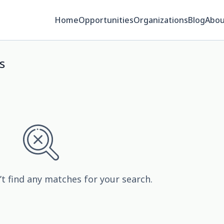
Home
Opportunities
Organizations
Blog
Abou
s
’t find any matches for your search.