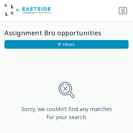
Assignment Bro opportunities
Filters
Sorry, we couldn’t find any matches
for your search.