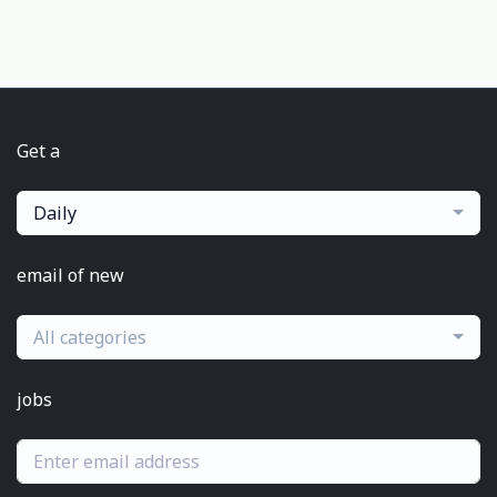
Get a
Daily
email of new
All categories
jobs