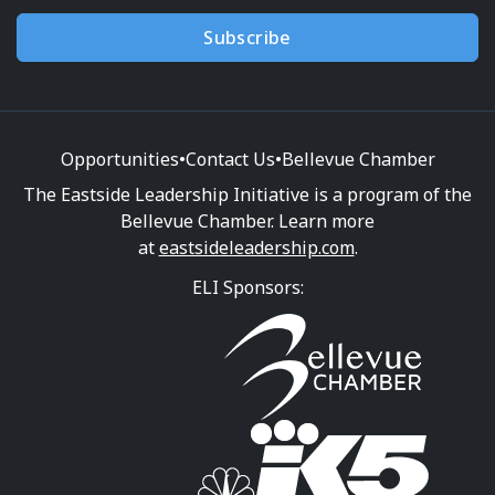
Subscribe
Opportunities
•
Contact Us
•
Bellevue Chamber
The Eastside Leadership Initiative is a program of the
Bellevue Chamber. Learn more
at
eastsideleadership.com
.
ELI Sponsors: