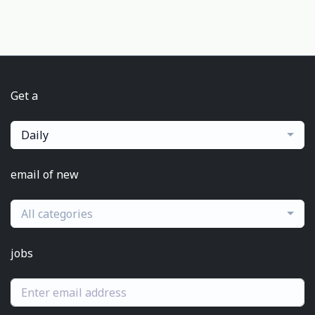
Get a
Daily
email of new
All categories
jobs