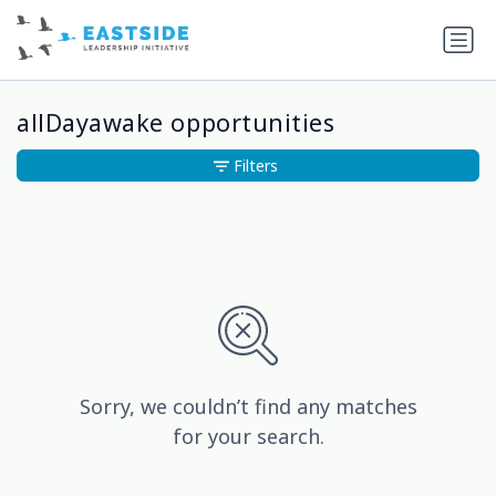
allDayawake opportunities
Filters
Sorry, we couldn’t find any matches
for your search.