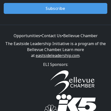
Subscribe
Opportunities
•
Contact Us
•
Bellevue Chamber
The Eastside Leadership Initiative is a program of the
Bellevue Chamber. Learn more
at
eastsideleadership.com
.
ELI Sponsors: