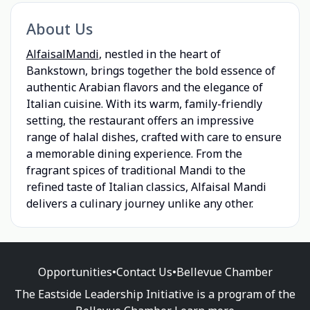
About Us
AlfaisalMandi
, nestled in the heart of
Bankstown, brings together the bold essence of
authentic Arabian flavors and the elegance of
Italian cuisine. With its warm, family-friendly
setting, the restaurant offers an impressive
range of halal dishes, crafted with care to ensure
a memorable dining experience. From the
fragrant spices of traditional Mandi to the
refined taste of Italian classics, Alfaisal Mandi
delivers a culinary journey unlike any other.
Opportunities
•
Contact Us
•
Bellevue Chamber
The Eastside Leadership Initiative is a program of the