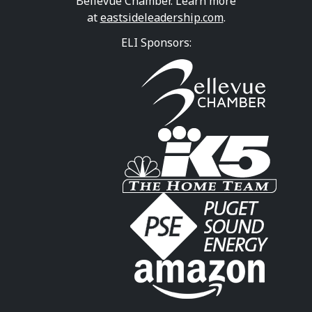
Bellevue Chamber. Learn more
at
eastsideleadership.com
.
ELI Sponsors: