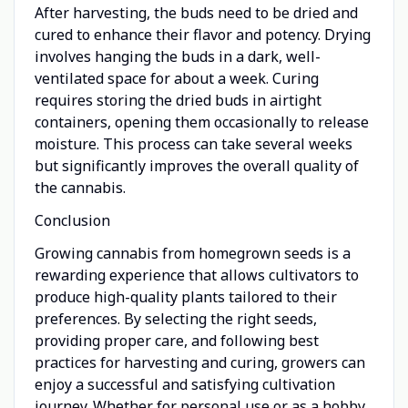
After harvesting, the buds need to be dried and
cured to enhance their flavor and potency. Drying
involves hanging the buds in a dark, well-
ventilated space for about a week. Curing
requires storing the dried buds in airtight
containers, opening them occasionally to release
moisture. This process can take several weeks
but significantly improves the overall quality of
the cannabis.
Conclusion
Growing cannabis from homegrown seeds is a
rewarding experience that allows cultivators to
produce high-quality plants tailored to their
preferences. By selecting the right seeds,
providing proper care, and following best
practices for harvesting and curing, growers can
enjoy a successful and satisfying cultivation
journey. Whether for personal use or as a hobby,